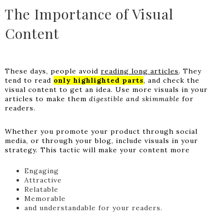
The Importance of Visual
Content
These days, people avoid
reading long articles
. They
tend to read
only highlighted parts
, and check the
visual content to get an idea. Use more visuals in your
articles to make them
digestible and skimmable
for
readers.
Whether you promote your product through social
media, or through your blog, include visuals in your
strategy. This tactic will make your content more
Engaging
Attractive
Relatable
Memorable
and understandable for your readers.