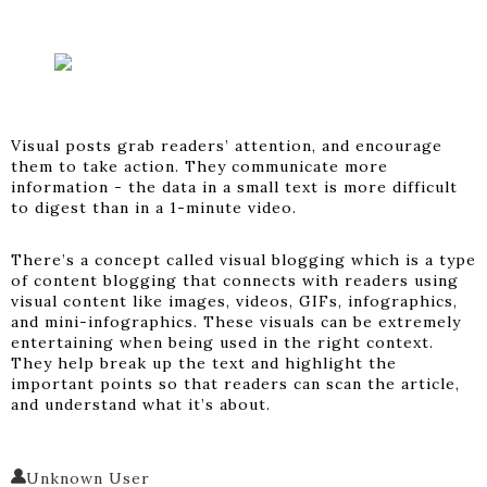
Visual posts grab readers’ attention, and encourage
them to take action. They communicate more
information - the data in a small text is more difficult
to digest than in a 1-minute video.
There’s a concept called visual blogging which is a type
of content blogging that connects with readers using
visual content like images, videos, GIFs, infographics,
and mini-infographics. These visuals can be extremely
entertaining when being used in the right context.
They help break up the text and highlight the
important points so that readers can scan the article,
and understand what it’s about.
Unknown User